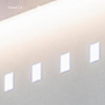
About Us
Global-English