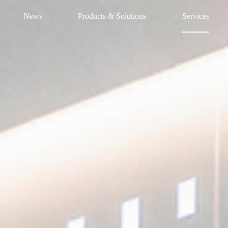
News
Products & Solutions
Services