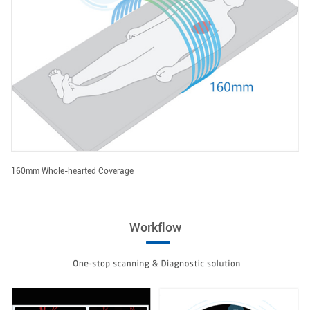
160mm Whole-hearted Coverage
Workflow