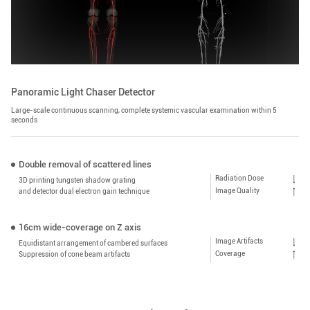
Panoramic Light Chaser Detector
Large-scale continuous scanning, complete systemic vascular examination within 5
seconds
Double removal of scattered lines
Radiation Dose
3D printing tungsten shadow grating
Image Quality
and detector dual electron gain technique
16cm wide-coverage on Z axis
Image Artifacts
Equidistant arrangement of cambered surfaces
Coverage
Suppression of cone beam artifacts