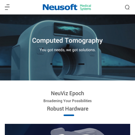
NeuViz Epoch
Broadening Your Possibilities
Robust Hardware