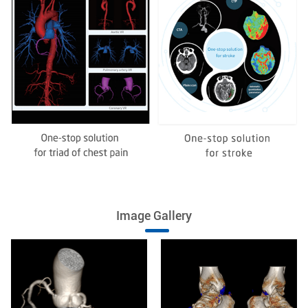
Image Gallery