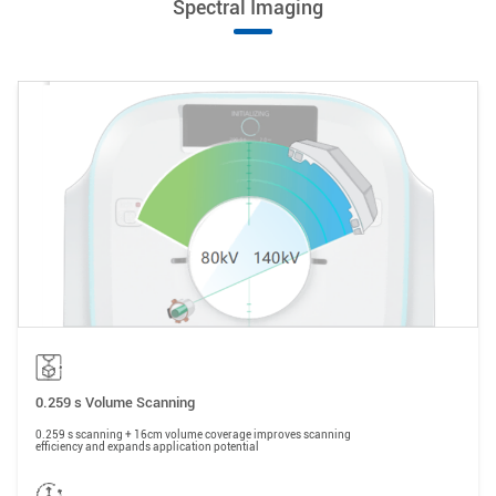
Spectral Imaging
0.259 s Volume Scanning
0.259 s scanning + 16cm volume coverage improves scanning
efficiency and expands application potential