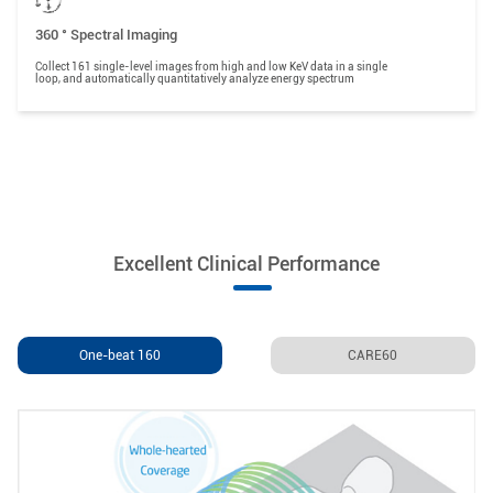
360 ° Spectral Imaging
Collect 161 single-level images from high and low KeV data in a single
loop, and automatically quantitatively analyze energy spectrum
Excellent Clinical Performance
One-beat 160
CARE60