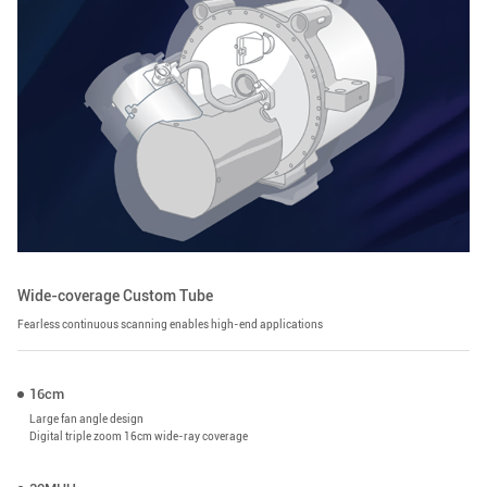
Wide-coverage Custom Tube
Fearless continuous scanning enables high-end applications
16cm
Large fan angle design
Digital triple zoom 16cm wide-ray coverage