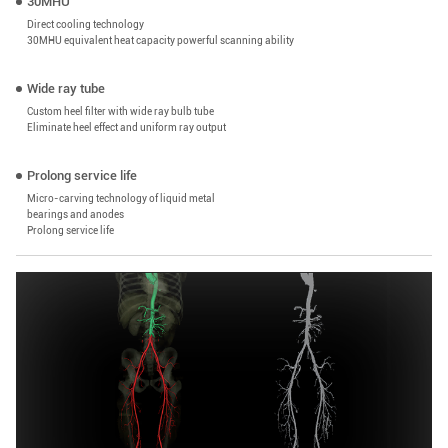
30MHU
Direct cooling technology
30MHU equivalent heat capacity powerful scanning ability
Wide ray tube
Custom heel filter with wide ray bulb tube
Eliminate heel effect and uniform ray output
Prolong service life
Micro-carving technology of liquid metal
bearings and anodes
Prolong service life