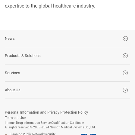
expertise to the global healthcare industry.
News
Brand News
Products & Solutions
Customer Stories
CT Series
Services
Events
MRI Series
Global Services
About Us
DSA Series
Customer Solutions
Company
X-Ray Series
Advanced Medical Technology Training Center
Personal Information and Privacy Protection Policy
Social Responsibility
Terms of Use
PET/CT Series
Internet Drug Information Service Qualification Certificate
All rights reserved © 2003-2024 Neusoft Medical Systems Co., Ltd.
Carrer
US Series
Liaoning Public Network Security