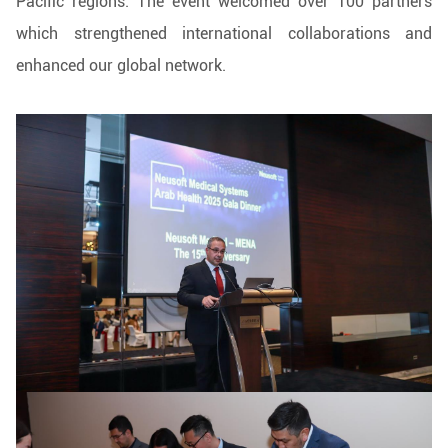
Pacific regions. The event welcomed over 100 partners
which strengthened international collaborations and
enhanced our global network.