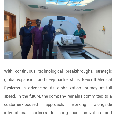
With continuous technological breakthroughs, strategic
global expansion, and deep partnerships, Neusoft Medical
Systems is advancing its globalization journey at full
speed. In the future, the company remains committed to a
customer-focused approach, working alongside
international partners to bring our innovation and