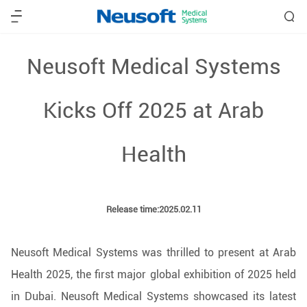
Neusoft Medical Systems
Kicks Off 2025 at Arab
Health
Release time:2025.02.11
Neusoft Medical Systems was thrilled to present at Arab
Health 2025, the first major global exhibition of 2025 held
in Dubai. Neusoft Medical Systems showcased its latest