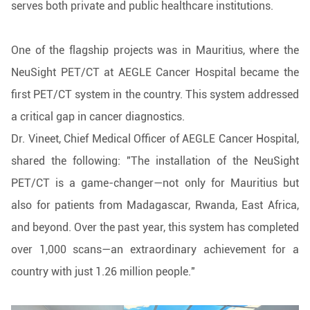
serves both private and public healthcare institutions.
One of the flagship projects was in Mauritius, where the
NeuSight PET/CT at AEGLE Cancer Hospital became the
first PET/CT system in the country. This system addressed
a critical gap in cancer diagnostics.
Dr. Vineet, Chief Medical Officer of AEGLE Cancer Hospital,
shared the following: "The installation of the NeuSight
PET/CT is a game-changer—not only for Mauritius but
also for patients from Madagascar, Rwanda, East Africa,
and beyond. Over the past year, this system has completed
over 1,000 scans—an extraordinary achievement for a
country with just 1.26 million people."