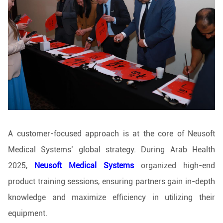
A customer-focused approach is at the core of Neusoft
Medical Systems’ global strategy. During Arab Health
2025,
Neusoft Medical Systems
organized high-end
product training sessions, ensuring partners gain in-depth
knowledge and maximize efficiency in utilizing their
equipment.