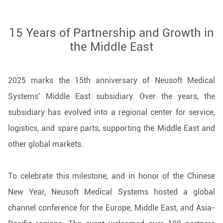
15 Years of Partnership and Growth in
the Middle East
2025 marks the 15th anniversary of Neusoft Medical
Systems’ Middle East subsidiary. Over the years, the
subsidiary has evolved into a regional center for service,
logistics, and spare parts, supporting the Middle East and
other global markets.
To celebrate this milestone, and in honor of the Chinese
New Year, Neusoft Medical Systems hosted a global
channel conference for the Europe, Middle East, and Asia-