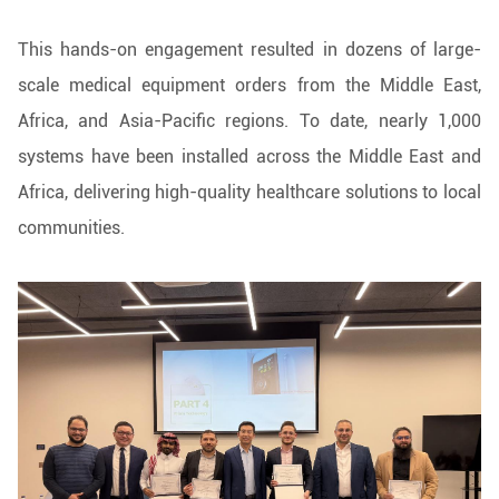
This hands-on engagement resulted in dozens of large-
scale medical equipment orders from the Middle East,
Africa, and Asia-Pacific regions. To date, nearly 1,000
systems have been installed across the Middle East and
Africa, delivering high-quality healthcare solutions to local
communities.