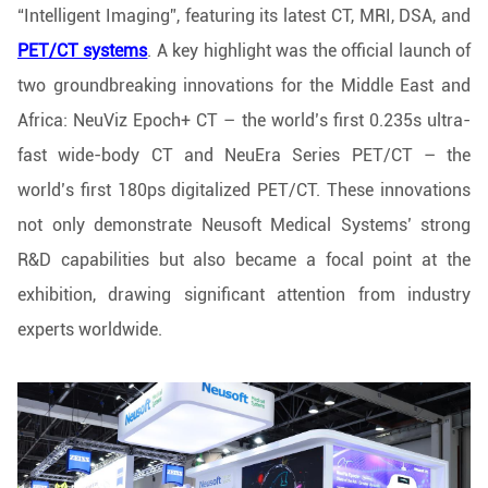
“Intelligent Imaging”, featuring its latest CT, MRI, DSA, and
PET/CT systems
. A key highlight was the official launch of
two groundbreaking innovations for the Middle East and
Africa: NeuViz Epoch+ CT – the world’s first 0.235s ultra-
fast wide-body CT and NeuEra Series PET/CT – the
world’s first 180ps digitalized PET/CT. These innovations
not only demonstrate Neusoft Medical Systems’ strong
R&D capabilities but also became a focal point at the
exhibition, drawing significant attention from industry
experts worldwide.