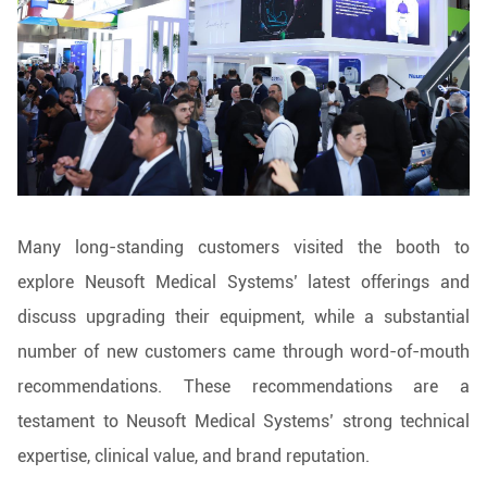
Many long-standing customers visited the booth to
explore Neusoft Medical Systems’ latest offerings and
discuss upgrading their equipment, while a substantial
number of new customers came through word-of-mouth
recommendations. These recommendations are a
testament to Neusoft Medical Systems’ strong technical
expertise, clinical value, and brand reputation.