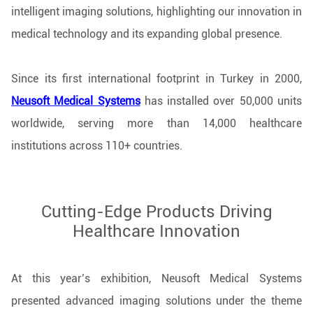
intelligent imaging solutions, highlighting our innovation in
medical technology and its expanding global presence.
Since its first international footprint in Turkey in 2000,
Neusoft Medical Systems
has installed over 50,000 units
worldwide, serving more than 14,000 healthcare
institutions across 110+ countries.
Cutting-Edge Products Driving
Healthcare Innovation
At this year’s exhibition, Neusoft Medical Systems
presented advanced imaging solutions under the theme