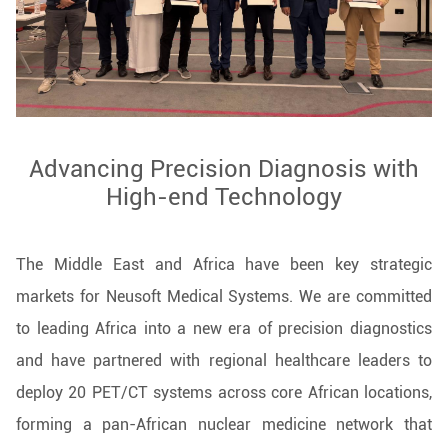
Advancing Precision Diagnosis with
High-end Technology
The Middle East and Africa have been key strategic
markets for Neusoft Medical Systems. We are committed
to leading Africa into a new era of precision diagnostics
and have partnered with regional healthcare leaders to
deploy 20 PET/CT systems across core African locations,
forming a pan-African nuclear medicine network that